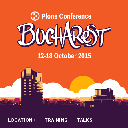
LOCATION
TRAINING
TALKS