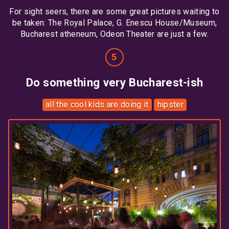
For sight seers, there are some great pictures waiting to
be taken: The Royal Palace, G. Enescu House/Museum,
Bucharest atheneum, Odeon Theater are just a few.
Do something very Bucharest-ish
all the cool kids are doing it
hipster