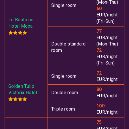
(Mon-Thu)
Single room
60
EUR/night
Le Boutique
(Fri-Sun)
Hotel Moxa
77
EUR/night
Double standard
(Mon-Thu)
room
72
EUR/night
(Fri-Sun)
72
Single room
EUR/night
Golden Tulip
80
Victoria Hotel
Double room
EUR/night
100
Triple room
EUR/night
75
EUR/night