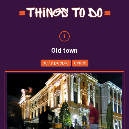
Things to do
Old town
party people
dining