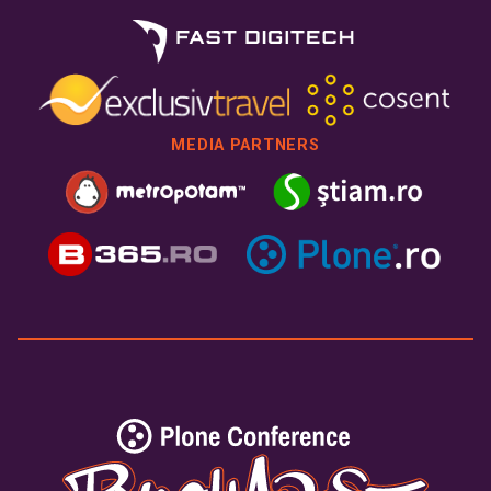
MEDIA PARTNERS