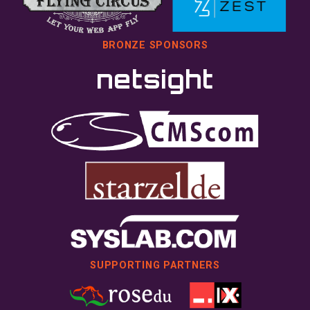
BRONZE SPONSORS
SUPPORTING PARTNERS