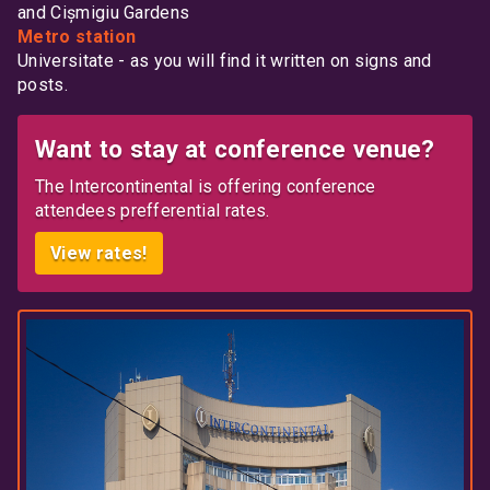
and Cișmigiu Gardens
Metro station
Universitate - as you will find it written on signs and
posts.
Want to stay at conference venue?
The Intercontinental is offering conference
attendees prefferential rates.
View rates!