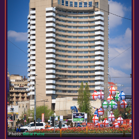
Photo:
Mihai Petre