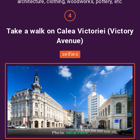
architecture, clothing, woodworks, pottery, etc.
Take a walk on Calea Victoriei (Victory
Avenue)
selfies
Photo:
Mihai Petre