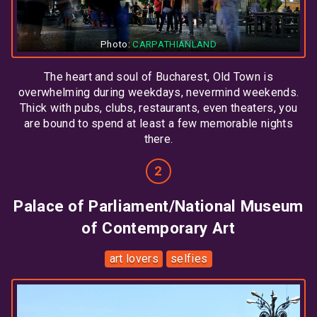
Photo:
CARPATHIANLAND
The heart and soul of Bucharest, Old Town is
overwhelming during weekdays, nevermind weekends.
Thick with pubs, clubs, restaurants, even theaters, you
are bound to spend at least a few memorable nights
there.
Palace of Parliament/National Museum
of Contemporary Art
art lovers
selfies