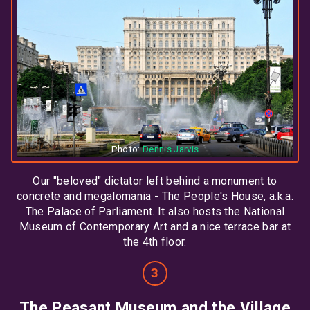
Photo:
Dennis Jarvis
Our "beloved" dictator left behind a monument to
concrete and megalomania - The People's House, a.k.a.
The Palace of Parliament. It also hosts the National
Museum of Contemporary Art and a nice terrace bar at
the 4th floor.
The Peasant Museum and the Village