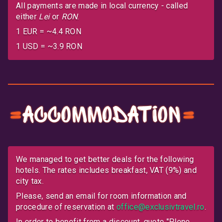
All payments are made in local currency - called
either
Lei
or
RON
.
1 EUR = ~4.4 RON
1 USD = ~3.9 RON
Accommodation
We managed to get better deals for the following
hotels. The rates includes breakfast, VAT (9%) and
city tax.
Please, send an email for room information and
procedure of reservation at
office@exclusivtravel.ro
.
In order to benefit from a discount, quote
Plone