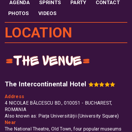
AGENDA
SPRINTS
PARTY
CONTACT
PHOTOS
VIDEOS
LOCATION
The venue
The Intercontinental Hotel
Address
4 NICOLAE BĂLCESCU BD., 010051 - BUCHAREST,
ROMANIA
Also known as: Piața Universității (University Square)
Near
The National Theatre, Old Town, four popular museums