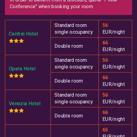
Conference
when booking your room.
Standard room
56
single occupancy
EUR/night
Central Hotel
66
Double room
EUR/night
Standard room
56
single occupancy
EUR/night
Opera Hotel
66
Double room
EUR/night
Standard room
56
single occupancy
EUR/night
Venezia Hotel
66
Double room
EUR/night
65
EUR/night