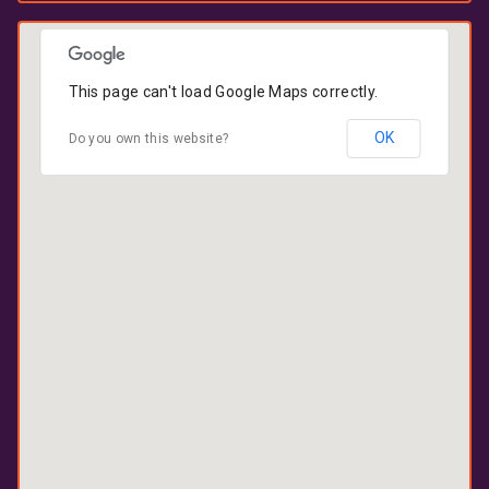
This page can't load Google Maps correctly.
OK
Do you own this website?