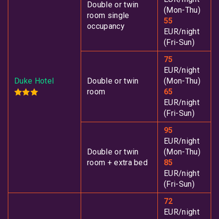
Double or twin
(Mon-Thu)
room single
55
occupancy
EUR/night
(Fri-Sun)
75
EUR/night
Duke Hotel
Double or twin
(Mon-Thu)
room
65
EUR/night
(Fri-Sun)
95
EUR/night
Double or twin
(Mon-Thu)
room + extra bed
85
EUR/night
(Fri-Sun)
72
EUR/night