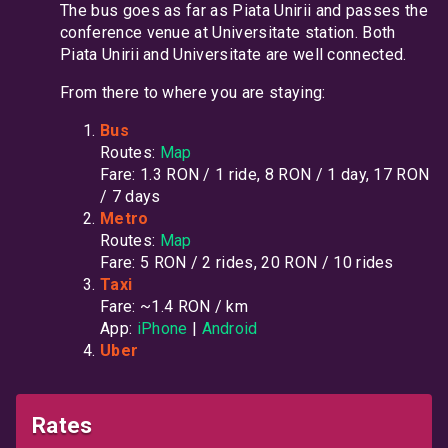
The bus goes as far as Piata Unirii and passes the
conference venue at Universitate station. Both
Piata Unirii and Universitate are well connected.
From there to where you are staying:
Bus
Routes:
Map
Fare: 1.3 RON / 1 ride, 8 RON / 1 day, 17 RON
/ 7 days
Metro
Routes:
Map
Fare: 5 RON / 2 rides, 20 RON / 10 rides
Taxi
Fare: ~1.4 RON / km
App:
iPhone
|
Android
Uber
Rates