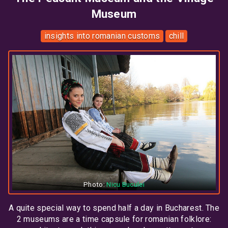
Museum
insights into romanian customs
chill
Photo:
Nicu Buculei
A quite special way to spend half a day in Bucharest. The
2 museums are a time capsule for romanian folklore: