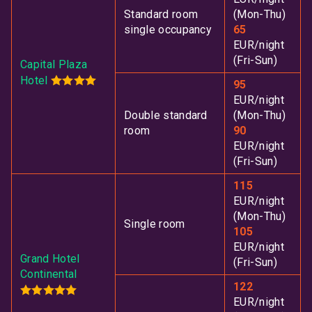
Standard room
(Mon-Thu)
single occupancy
65
EUR/night
(Fri-Sun)
Capital Plaza
Hotel
95
EUR/night
Double standard
(Mon-Thu)
room
90
EUR/night
(Fri-Sun)
115
EUR/night
(Mon-Thu)
Single room
105
EUR/night
Grand Hotel
(Fri-Sun)
Continental
122
EUR/night