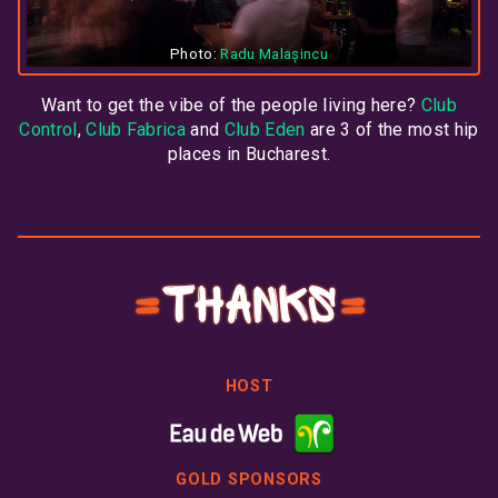
Photo:
Radu Malașincu
Want to get the vibe of the people living here?
Club
Control
,
Club Fabrica
and
Club Eden
are 3 of the most hip
places in Bucharest.
Thanks
HOST
GOLD SPONSORS