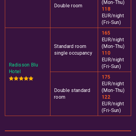
(Mon-Thu)
Double room
118
EUR/night
(Fri-Sun)
165
EUR/night
Standard room
(Mon-Thu)
single occupancy
110
EUR/night
Radisson Blu
(Fri-Sun)
Hotel
175
EUR/night
Double standard
(Mon-Thu)
room
122
EUR/night
(Fri-Sun)