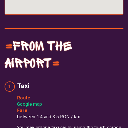
From the
airport
Taxi
Route
Google map
Fare
between 1.4 and 3.5 RON / km
You may order a taxi car by using the touch screen