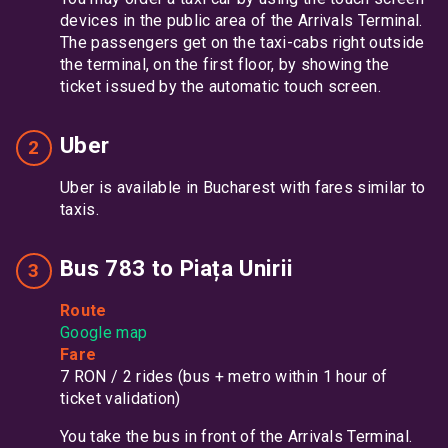
devices in the public area of the Arrivals Terminal.
The passengers get on the taxi-cabs right outside
the terminal, on the first floor, by showing the
ticket issued by the automatic touch screen.
Uber
Uber is available in Bucharest with fares similar to
taxis.
Bus 783 to Piața Unirii
Route
Google map
Fare
7 RON / 2 rides (bus + metro within 1 hour of
ticket validation)
You take the bus in front of the Arrivals Terminal.