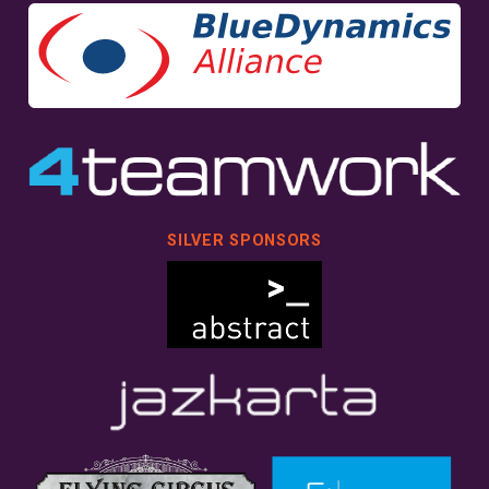
SILVER SPONSORS