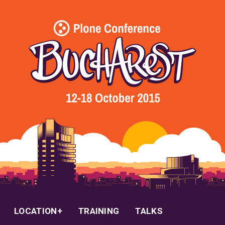
LOCATION
TRAINING
TALKS