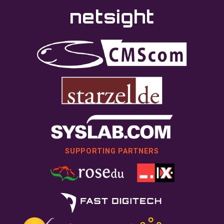
SUPPORTING PARTNERS