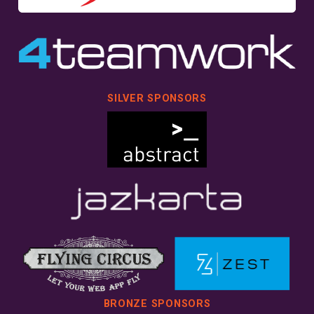
SILVER SPONSORS
BRONZE SPONSORS