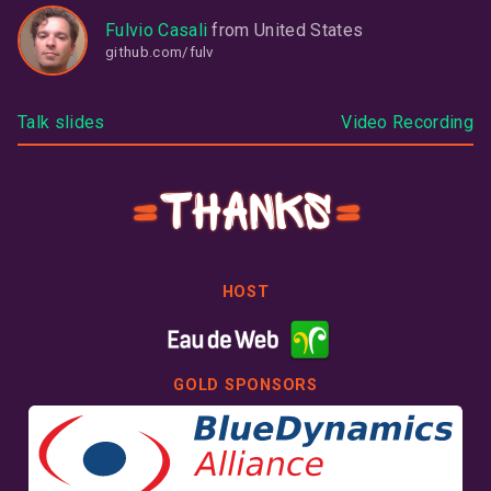
Fulvio Casali
from
United States
github.com/fulv
Talk slides
Video Recording
Thanks
HOST
GOLD SPONSORS