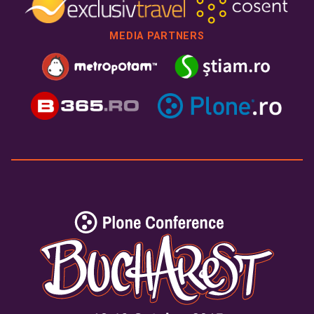
MEDIA PARTNERS