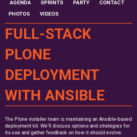
AGENDA
SPRINTS
PARTY
CONTACT
PHOTOS
VIDEOS
FULL-STACK
PLONE
DEPLOYMENT
WITH ANSIBLE
The Plone installer team is maintaining an Ansible-based
deployment kit. We'll discuss options and strategies for
its use and gather feedback on how it should evolve.