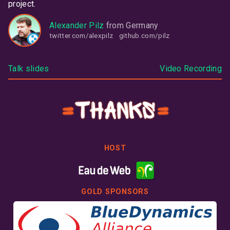
project.
Alexander Pilz
from
Germany
twitter.com/alexpilz
github.com/pilz
Talk slides
Video Recording
Thanks
HOST
GOLD SPONSORS