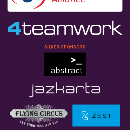
SILVER SPONSORS