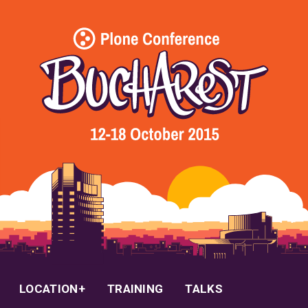
LOCATION
TRAINING
TALKS