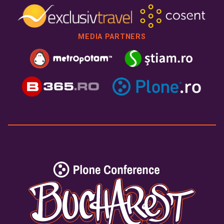
MEDIA PARTNERS