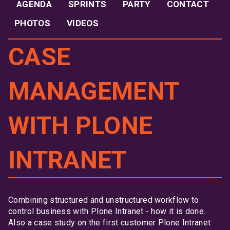
AGENDA
SPRINTS
PARTY
CONTACT
PHOTOS
VIDEOS
CASE
MANAGEMENT
WITH PLONE
INTRANET
Combining structured and unstructured workflow to
control business with Plone Intranet - how it is done.
Also a case study on the first customer Plone Intranet