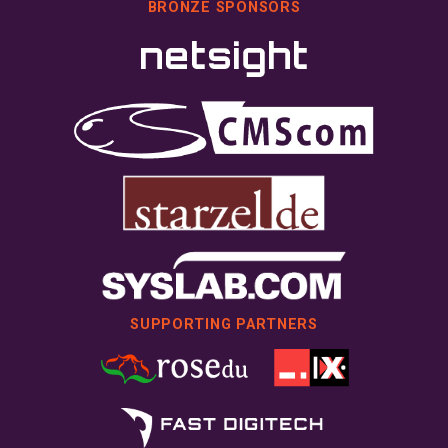
BRONZE SPONSORS
SUPPORTING PARTNERS